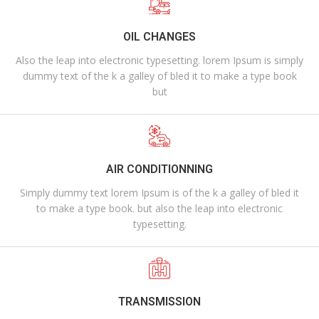
OIL CHANGES
Also the leap into electronic typesetting. lorem Ipsum is simply
dummy text of the k a galley of bled it to make a type book
but
AIR CONDITIONNING
Simply dummy text lorem Ipsum is of the k a galley of bled it
to make a type book. but also the leap into electronic
typesetting.
TRANSMISSION