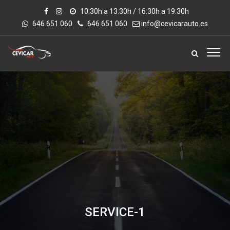
10:30h a 13:30h / 16:30h a 19:30h
646 651 060
646 651 060
info@cevicarauto.es
SERVICE-1