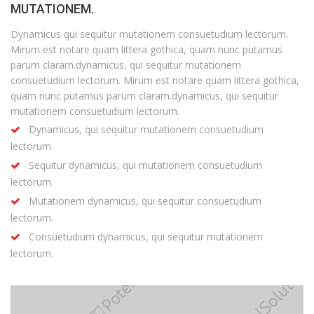
MUTATIONEM.
Dynamicus qui sequitur mutationem consuetudium lectorum.
Mirum est notare quam littera gothica, quam nunc putamus
parum claram.dynamicus, qui sequitur mutationem
consuetudium lectorum. Mirum est notare quam littera gothica,
quam nunc putamus parum claram.dynamicus, qui sequitur
mutationem consuetudium lectorum.
Dynamicus, qui sequitur mutationem consuetudium
lectorum.
Sequitur dynamicus, qui mutationem consuetudium
lectorum.
Mutationem dynamicus, qui sequitur consuetudium
lectorum.
Consuetudium dynamicus, qui sequitur mutationem
lectorum.