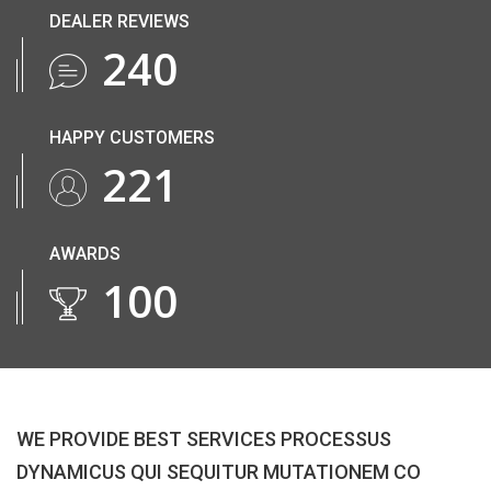
DEALER REVIEWS
265
HAPPY CUSTOMERS
245
AWARDS
110
WE PROVIDE BEST SERVICES PROCESSUS
DYNAMICUS QUI SEQUITUR MUTATIONEM CO