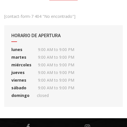
[contact-form-7 404 "No encontrado"]
HORARIO DE APERTURA
lunes
9:00 AM to 9:00 PM
martes
9:00 AM to 9:00 PM
miércoles
9:00 AM to 9:00 PM
jueves
9:00 AM to 9:00 PM
viernes
9:00 AM to 9:00 PM
sábado
9:00 AM to 9:00 PM
domingo
closed