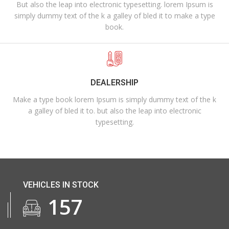
But also the leap into electronic typesetting. lorem Ipsum is
simply dummy text of the k a galley of bled it to make a type
book.
DEALERSHIP
Make a type book lorem Ipsum is simply dummy text of the k
a galley of bled it to. but also the leap into electronic
typesetting.
VEHICLES IN STOCK
174