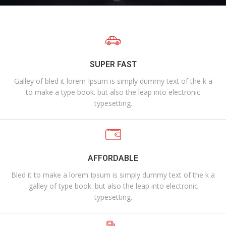
SUPER FAST
Galley of bled it lorem Ipsum is simply dummy text of the k a
to make a type book. but also the leap into electronic
typesetting.
AFFORDABLE
Bled it to make a lorem Ipsum is simply dummy text of the k a
galley of type book. but also the leap into electronic
typesetting.