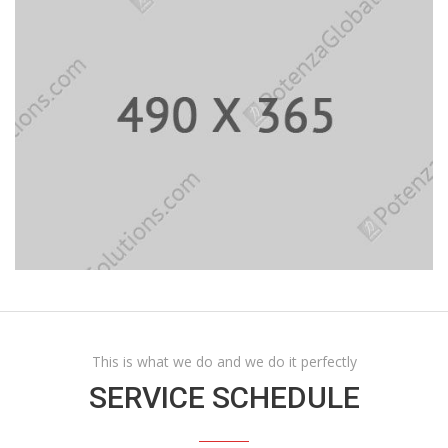
This is what we do and we do it perfectly
SERVICE SCHEDULE